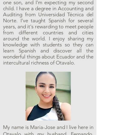
one son, and I'm expecting my second
child. I have a degree in Accounting and
Auditing from Universidad Técnica del
Norte. I've taught Spanish for several
years, and it's rewarding to meet people
from different countries and cities
around the world. I enjoy sharing my
knowledge with students so they can
learn Spanish and discover all the
wonderful things about Ecuador and the
intercultural richness of Otavalo.
My name is Maria-Jose and I live here in
Otavalo with my husband, Fernando,