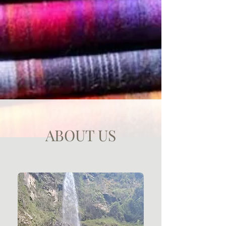
ABOUT US