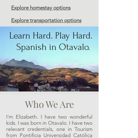
Explore homestay options
Explore transportation options
Learn Hard. Play Hard.
Spanish in Otavalo.
Who We Are
I'm Elizabeth. I have two wonderful
kids. I was born in Otavalo. I have two
relevant credentials, one in Tourism
from Pontificia Universidad Católica