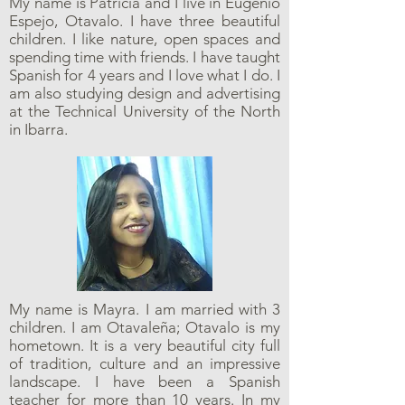
My name is Patricia and I live in Eugenio
Espejo, Otavalo. I have three beautiful
children. I like nature, open spaces and
spending time with friends. I have taught
Spanish for 4 years and I love what I do. I
am also studying design and advertising
at the Technical University of the North
in Ibarra.
My name is Mayra. I am married with 3
children. I am Otavaleña; Otavalo is my
hometown. It is a very beautiful city full
of tradition, culture and an impressive
landscape. I have been a Spanish
teacher for more than 10 years. In my