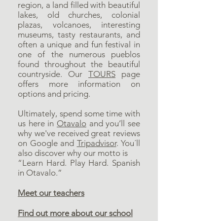
region, a land filled with beautiful
lakes, old churches, colonial
plazas, volcanoes, interesting
museums, tasty restaurants, and
often a unique and fun festival in
one of the numerous pueblos
found throughout the beautiful
countryside. Our
TOURS
page
offers more information on
options and pricing.
Ultimately, spend some time with
us here in
Otavalo
and you’ll see
why we've received great reviews
on
Google
and
Tripadvisor
. You´ll
also discover why our motto is
“Learn Hard. Play Hard. Spanish
in Otavalo.”
Meet our teachers
Find out more about our school