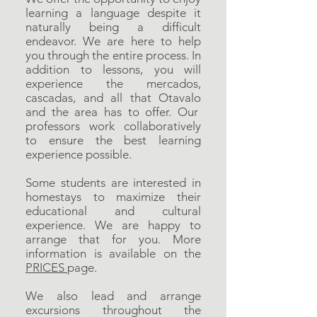
learning a language despite it
naturally being a difficult
endeavor. We are here to help
you through the entire process. In
addition to lessons, you will
experience the mercados,
cascadas, and all that Otavalo
and the area has to offer. Our
professors work collaboratively
to ensure the best learning
experience possible.
Some students are interested in
homestays to maximize their
educational and cultural
experience. We are happy to
arrange that for you. More
information is available on the
PRICES
page.
We also lead and arrange
excursions throughout the