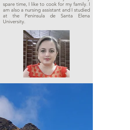
spare time, I like to cook for my family. I
am also a nursing assistant and I studied
at the Península de Santa Elena
University.