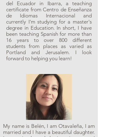
del Ecuador in Ibarra, a teaching
certificate from Centro de Enseñanza
de Idiomas Internacional and
currently I'm studying for a master's
degree in Education. In short, I have
been teaching Spanish for more than
16 years to over 800 different
students from places as varied as
Portland and Jerusalem. I look
forward to helping you learn!
My name is Belén, I am Otavaleña, I am
married and I have a beautiful daughter.