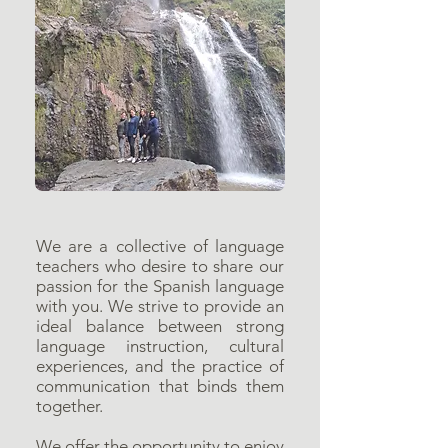
We are a collective of language
teachers who desire to share our
passion for the Spanish language
with you. We strive to provide an
ideal balance between strong
language instruction, cultural
experiences, and the practice of
communication that binds them
together.
We offer the opportunity to enjoy