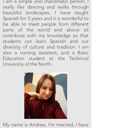
I am a simple and charismatic person, I
really like dancing and walks through
beautiful landscapes. I have taught
Spanish for 5 years and it is wonderful to
be able to meet people from different
parts of the world and above all
contribute with my knowledge so that
students can learn Spanish and our
diversity of culture and tradition. I am
also a nursing assistant, and a Basic
Education student at the Technical
University of the North.
My name is Andrea, I'm married, I have