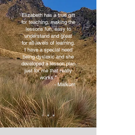
Elizabeth has a true gift
for teaching, making the
lessons fun, easy to
understand and great
for all levels of learning.
I have a special need
being dyslexic and she
developed a lesson plan
just for me that really
works."
- Malkum