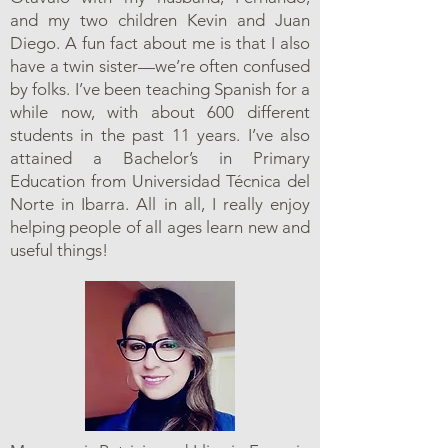
and my two children Kevin and Juan
Diego. A fun fact about me is that I also
have a twin sister—we’re often confused
by folks. I’ve been teaching Spanish for a
while now, with about 600 different
students in the past 11 years. I’ve also
attained a Bachelor’s in Primary
Education from Universidad Técnica del
Norte in Ibarra. All in all, I really enjoy
helping people of all ages learn new and
useful things!